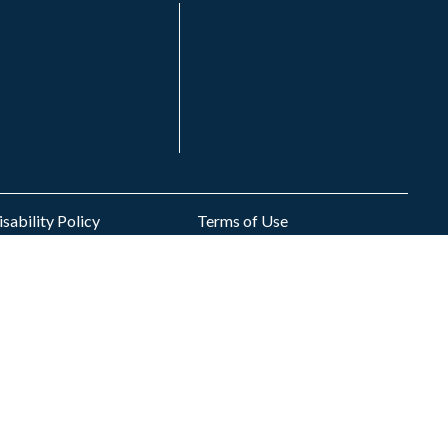
sability Policy
Terms of Use