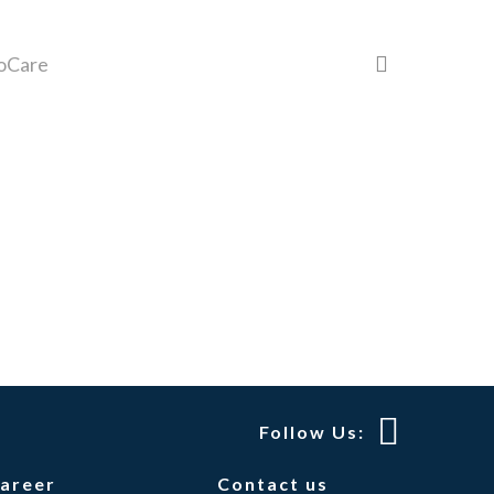
search
oCare
Follow Us:
areer
Contact us