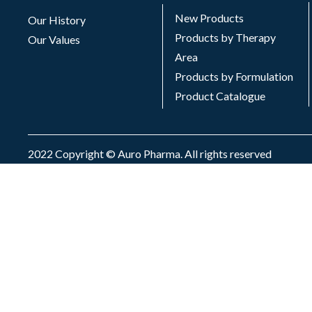
New Products
Our History
Products by Therapy
Our Values
Area
Products by Formulation
Product Catalogue
2022 Copyright © Auro Pharma. All rights reserved