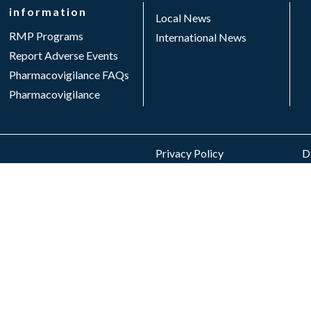
information
Local News
RMP Programs
International News
Report Adverse Events
Pharmacovigilance FAQs
Pharmacovigilance
Privacy Policy
Di