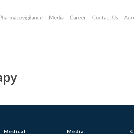
Pharmacovigilance
Media
Career
Contact Us
Aur
apy
Medical
Media
C