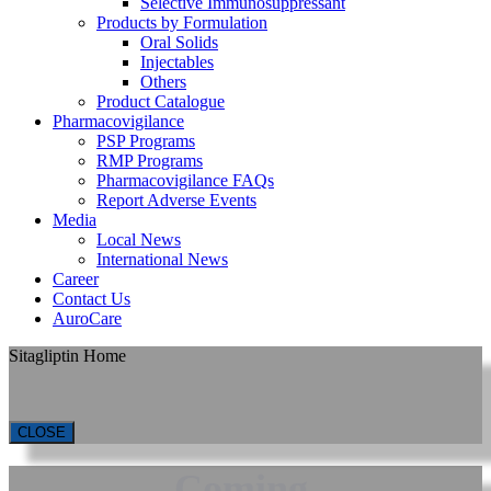
Selective Immunosuppressant
Products by Formulation
Oral Solids
Injectables
Others
Product Catalogue
Pharmacovigilance
PSP Programs
RMP Programs
Pharmacovigilance FAQs
Report Adverse Events
Media
Local News
International News
Career
Contact Us
AuroCare
Sitagliptin Home
CLOSE
Coming