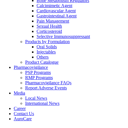
Bone Metabolism Regulators
Calcimimetic Agent
Cardiovascular Agent
Gastrointestinal Agent
Pain Management
Sexual Health
Corticosteroid
Selective Immunosuppressant
Products by Formulation
Oral Solids
Injectables
Others
Product Catalogue
Pharmacovigilance
PSP Programs
RMP Programs
Pharmacovigilance FAQs
Report Adverse Events
Media
Local News
International News
Career
Contact Us
AuroCare