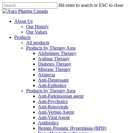
Skip
Hit enter to search or ESC to close
to
Close
main
Search
content
search
Menu
About Us
Our History
Our Values
Products
All products
Products by Therapy Area
Alzheimers Therapy
Asthma Therapy
Diabetes Therapy
Migrane Therapy
Alopecia
Anti-Depressant
Anti-Epileptics
Products by Therapy Area
Anti-Parkinsonian agent
Anti-Psychotics
Anti-Retrovirals
Anti-Vertigo Agent
Anti-Viral Agent
Antibiotics
Benign Prostatic Hyperplasia (BPH)