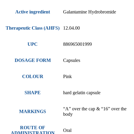
Active ingredient
Galantamine Hydrobromide
Therapeutic Class (AHFS)
12.04.00
UPC
886965001999
DOSAGE FORM
Capsules
COLOUR
Pink
SHAPE
hard gelatin capsule
“A” over the cap & “16” over the
MARKINGS
body
ROUTE OF
Oral
ADMINISTRATION