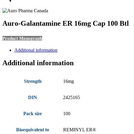
search
Auro-Galantamine ER 16mg Cap 100 Btl
Product Monograph
Additional information
Additional information
Strength
16mg
DIN
2425165
Pack size
100
Bioequivalent to
REMINYL ER®