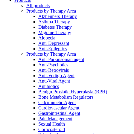
Products
All products
Products by Therapy Area
Alzheimers Therapy
Asthma Therapy
Diabetes Therapy
Migrane Therapy
Alopecia
Anti-Depressant
Anti-Epileptics
Products by Therapy Area
Anti-Parkinsonian agent
Anti-Psychotics
Anti-Retrovirals
Anti-Vertigo Agent
Anti-Viral Agent
Antibiotics
Benign Prostatic Hyperplasia (BPH)
Bone Metabolism Regulators
Calcimimetic Agent
Cardiovascular Agent
Gastrointestinal Agent
Pain Management
Sexual Health
Corticosteroid