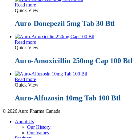
Read more
Quick View
Auro-Donepezil 5mg Tab 30 Btl
Read more
Quick View
Auro-Amoxicillin 250mg Cap 100 Btl
Read more
Quick View
Auro-Alfuzosin 10mg Tab 100 Btl
© 2026 Auro Pharma Canada.
Close
About Us
Menu
Our History
Our Values