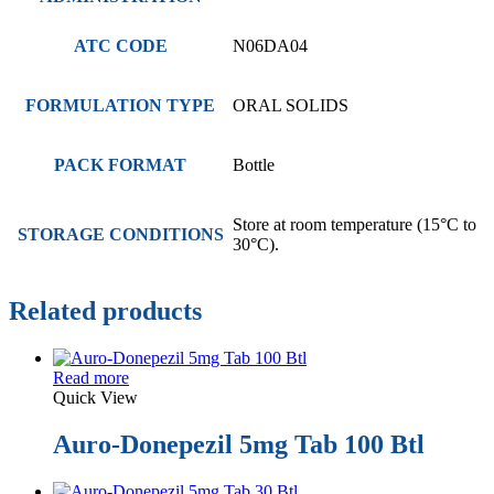
ATC CODE
N06DA04
FORMULATION TYPE
ORAL SOLIDS
PACK FORMAT
Bottle
Store at room temperature (15°C to
STORAGE CONDITIONS
30°C).
Related products
Read more
Quick View
Auro-Donepezil 5mg Tab 100 Btl