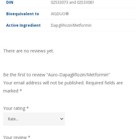
DIN
02533073 and 02533081
Bioequivalent to
XIGDUO®
Active Ingredient
Dapgliflozin/Metformin
There are no reviews yet.
Be the first to review “Auro-Dapagliflozin/Metformin”
Your email address will not be published.
Required fields are
marked
*
Your rating
*
Your review
*