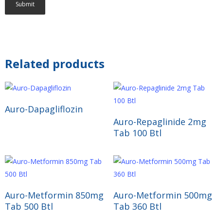
Related products
Read More
Auro-Dapagliflozin
Read More
Auro-Repaglinide 2mg
Tab 100 Btl
Read More
Read More
Auro-Metformin 850mg
Auro-Metformin 500mg
Tab 500 Btl
Tab 360 Btl