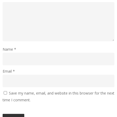
Name
*
Email
*
Save my name, email, and website in this browser for the next
time I comment.