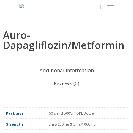
Skip
to
main
content
Auro-
Dapagliflozin/Metformin
Additional information
Reviews (0)
Pack size
60's and 500's HDPE Bottle
Strength
5mg/850mg & 5mg/1000mg