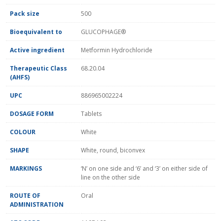
Pack size
500
Bioequivalent to
GLUCOPHAGE®
Active ingredient
Metformin Hydrochloride
Therapeutic Class
68.20.04
(AHFS)
UPC
886965002224
DOSAGE FORM
Tablets
COLOUR
White
SHAPE
White, round, biconvex
MARKINGS
‘N’ on one side and ‘6’ and ‘3’ on either side of
line on the other side
ROUTE OF
Oral
ADMINISTRATION