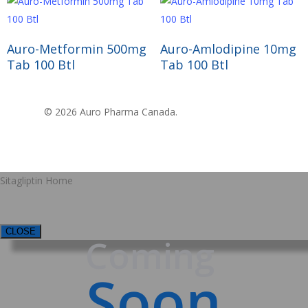
Read More
Read More
Auro-Metformin 500mg
Auro-Amlodipine 10mg
Tab 100 Btl
Tab 100 Btl
© 2026 Auro Pharma Canada.
Sitagliptin Home
CLOSE
Coming
Soon