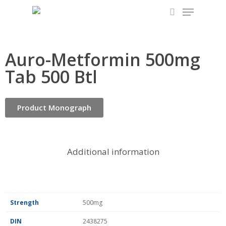
Skip
to
main
content
Auro-Metformin 500mg
Tab 500 Btl
Product Monograph
Additional information
Strength
500mg
DIN
2438275