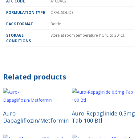
ATC CODE
A10BA02
FORMULATION TYPE
ORAL SOLIDS
PACK FORMAT
Bottle
STORAGE
Store at room temperature (15°C to 30°C).
CONDITIONS
Related products
Read More
Read More
Auro-
Auro-Repaglinide 0.5mg
Dapagliflozin/Metformin
Tab 100 Btl