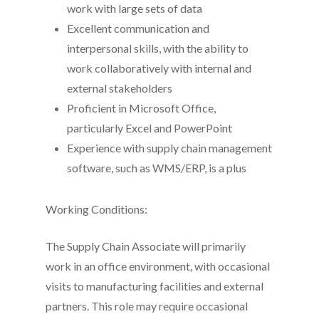
work with large sets of data
Excellent communication and
interpersonal skills, with the ability to
work collaboratively with internal and
external stakeholders
Proficient in Microsoft Office,
particularly Excel and PowerPoint
Experience with supply chain management
software, such as WMS/ERP, is a plus
Working Conditions:
The Supply Chain Associate will primarily
work in an office environment, with occasional
visits to manufacturing facilities and external
partners. This role may require occasional