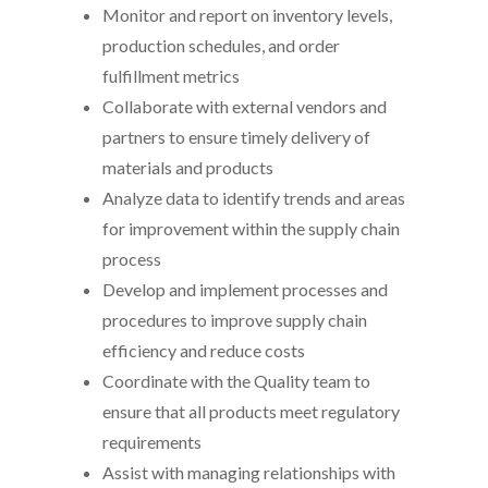
Monitor and report on inventory levels,
production schedules, and order
fulfillment metrics
Collaborate with external vendors and
partners to ensure timely delivery of
materials and products
Analyze data to identify trends and areas
for improvement within the supply chain
process
Develop and implement processes and
procedures to improve supply chain
efficiency and reduce costs
Coordinate with the Quality team to
ensure that all products meet regulatory
requirements
Assist with managing relationships with