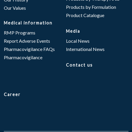
Products by Formulation
Our Values
Product Catalogue
Medical information
Media
RMP Programs
Report Adverse Events
Local News
Pharmacovigilance FAQs
International News
Pharmacovigilance
Contact us
Career