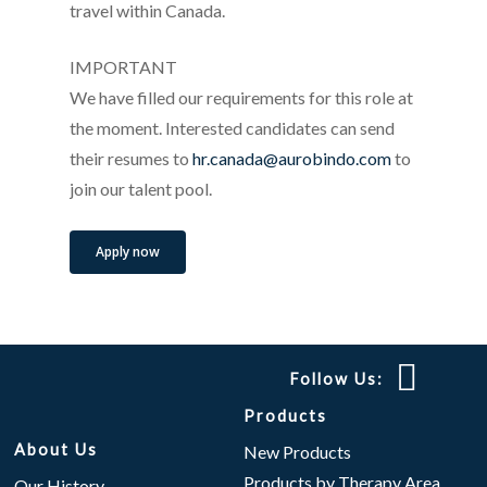
travel within Canada.
IMPORTANT
We have filled our requirements for this role at
the moment. Interested candidates can send
their resumes to
hr.canada@aurobindo.com
to
join our talent pool.
Apply now
Follow Us:
Products
About Us
New Products
Products by Therapy Area
Our History