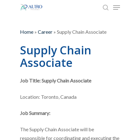
Menu
Skip
to
search
Close
main
Menu
content
Home
»
Career
»
Supply Chain Associate
Supply Chain
Associate
Job Title: Supply Chain Associate
Location: Toronto, Canada
Job Summary:
The Supply Chain Associate will be
responsible for coordinating and executing the