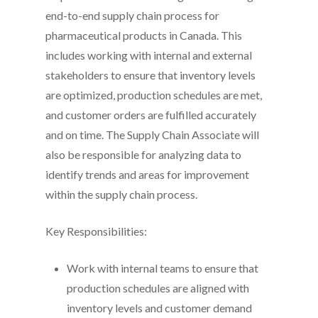
end-to-end supply chain process for
pharmaceutical products in Canada. This
includes working with internal and external
stakeholders to ensure that inventory levels
are optimized, production schedules are met,
and customer orders are fulfilled accurately
and on time. The Supply Chain Associate will
also be responsible for analyzing data to
identify trends and areas for improvement
within the supply chain process.
Key Responsibilities:
Work with internal teams to ensure that
production schedules are aligned with
inventory levels and customer demand