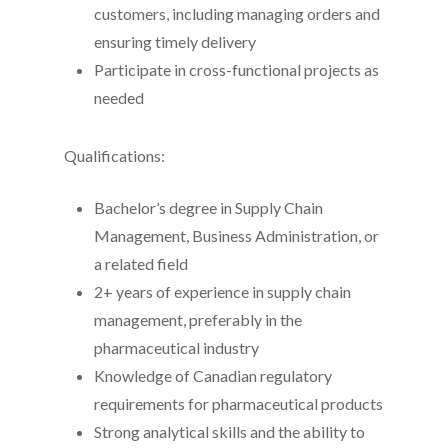
customers, including managing orders and
ensuring timely delivery
Participate in cross-functional projects as
needed
Qualifications:
Bachelor’s degree in Supply Chain
Management, Business Administration, or
a related field
2+ years of experience in supply chain
management, preferably in the
pharmaceutical industry
Knowledge of Canadian regulatory
requirements for pharmaceutical products
Strong analytical skills and the ability to