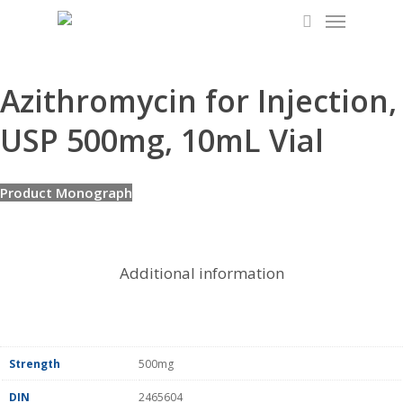
Menu
Skip
to
search
main
content
Azithromycin for Injection,
USP 500mg, 10mL Vial
Product Monograph
Additional information
Strength
500mg
DIN
2465604