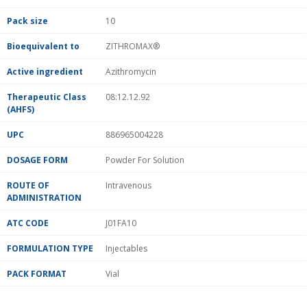
Pack size
10
Bioequivalent to
ZITHROMAX®
Active ingredient
Azithromycin
Therapeutic Class
08:12.12.92
(AHFS)
UPC
886965004228
DOSAGE FORM
Powder For Solution
ROUTE OF
Intravenous
ADMINISTRATION
ATC CODE
J01FA10
FORMULATION TYPE
Injectables
PACK FORMAT
Vial