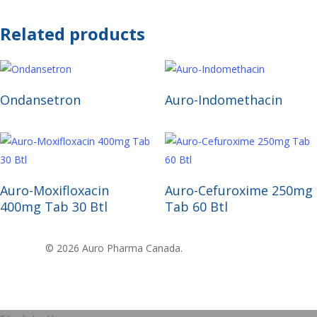
Related products
Read More
Read More
Ondansetron
Auro-Indomethacin
Read More
Read More
Auro-Moxifloxacin
Auro-Cefuroxime 250mg
400mg Tab 30 Btl
Tab 60 Btl
© 2026 Auro Pharma Canada.