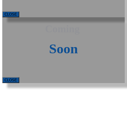
CLOSE
Coming
Soon
CLOSE