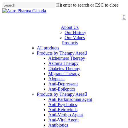
Skip
Hit enter to search or ESC to close
to
Close
main
Search
s
content
About Us
Our History
Our Values
Products
All products
Products by Therapy Area
Alzheimers Therapy
Asthma Therapy
Diabetes Therapy
Migrane Therapy
Alopecia
Anti-Depressant
Anti-Epileptics
Products by Therapy Area
Anti-Parkinsonian agent
Anti-Psychotics
Anti-Retrovirals
Anti-Vertigo Agent
Anti-Viral Agent
Antibiotics