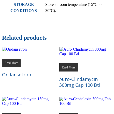
STORAGE
Store at room temperature (15°C to
CONDITIONS
30°C).
Related products
Read More
Read More
Ondansetron
Auro-Clindamycin
300mg Cap 100 Btl