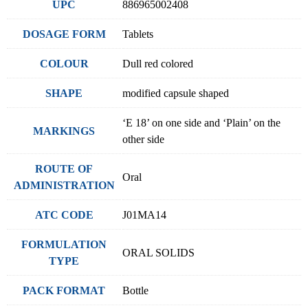
UPC
886965002408
DOSAGE FORM
Tablets
COLOUR
Dull red colored
SHAPE
modified capsule shaped
‘E 18’ on one side and ‘Plain’ on the
MARKINGS
other side
ROUTE OF
Oral
ADMINISTRATION
ATC CODE
J01MA14
FORMULATION
ORAL SOLIDS
TYPE
PACK FORMAT
Bottle