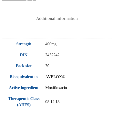
Additional information
Strength
400mg
DIN
2432242
Pack size
30
Bioequivalent to
AVELOX®
Active ingredient
Moxifloxacin
Therapeutic Class
08.12.18
(AHFS)