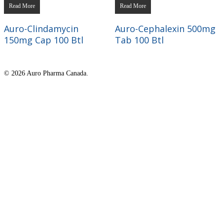
Read More
Read More
Auro-Clindamycin
Auro-Cephalexin 500mg
150mg Cap 100 Btl
Tab 100 Btl
© 2026 Auro Pharma Canada.