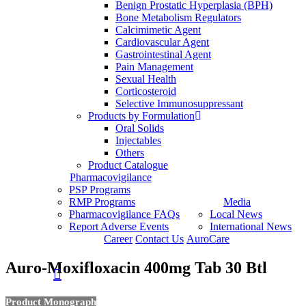
Benign Prostatic Hyperplasia (BPH)
Bone Metabolism Regulators
Calcimimetic Agent
Cardiovascular Agent
Gastrointestinal Agent
Pain Management
Sexual Health
Corticosteroid
Selective Immunosuppressant
Products by Formulation
Oral Solids
Injectables
Others
Product Catalogue
Pharmacovigilance
PSP Programs
RMP Programs
Media
Pharmacovigilance FAQs
Local News
Report Adverse Events
International News
Career
Contact Us
AuroCare
Auro-Moxifloxacin 400mg Tab 30 Btl
search
Product Monograph