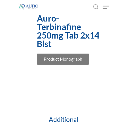
Skip
to
Auro-
main
Terbinafine
content
250mg Tab 2x14
Blst
Product Monograph
Additional