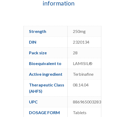
information
Strength
250mg
DIN
2320134
Pack size
28
Bioequivalent to
LAMISIL®
Active ingredient
Terbinafine
Therapeutic Class
08.14.04
(AHFS)
UPC
886965003283
DOSAGE FORM
Tablets