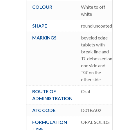
COLOUR
White to off
white
SHAPE
round uncoated
MARKINGS
beveled edge
tablets with
break line and
‘D’ debossed on
one side and
‘74’ on the
other side.
ROUTE OF
Oral
ADMINISTRATION
ATC CODE
D01BA02
FORMULATION
ORAL SOLIDS
TYPE