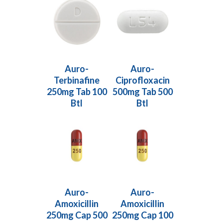
Read More
Read More
Auro-
Auro-
Terbinafine
Ciprofloxacin
250mg Tab 100
500mg Tab 500
Btl
Btl
Read More
Read More
Auro-
Auro-
Amoxicillin
Amoxicillin
250mg Cap 500
250mg Cap 100