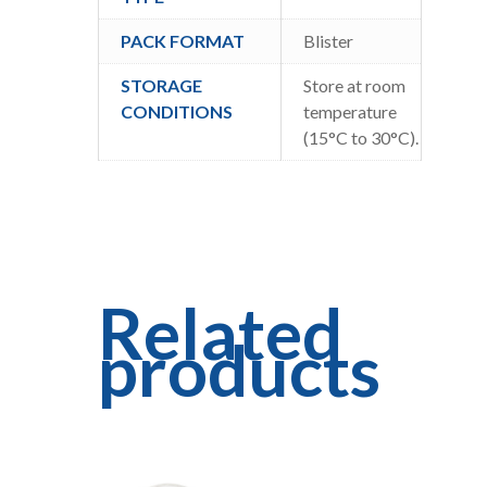
PACK FORMAT
Blister
STORAGE
Store at room
CONDITIONS
temperature
(15°C to 30°C).
Related
products