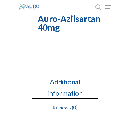
Skip
to
Auro-Azilsartan
main
40mg
content
Additional
information
Reviews (0)