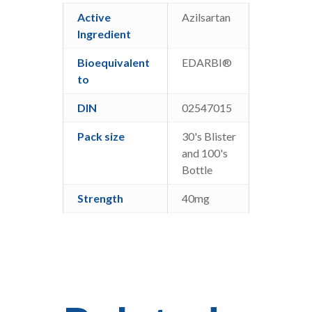
Active
Azilsartan
Ingredient
Bioequivalent
EDARBI®
to
DIN
02547015
Pack size
30's Blister
and 100's
Bottle
Strength
40mg