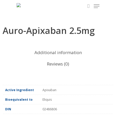
Skip
to
main
content
Auro-Apixaban 2.5mg
Additional information
Reviews (0)
Active Ingredient
Apixaban
Bioequivalent to
Eliquis
DIN
02486806