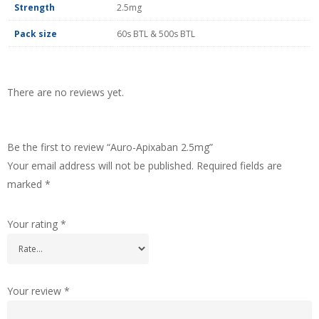
Strength
2.5mg
Pack size
60s BTL & 500s BTL
There are no reviews yet.
Be the first to review “Auro-Apixaban 2.5mg”
Your email address will not be published.
Required fields are
marked
*
Your rating
*
Your review
*