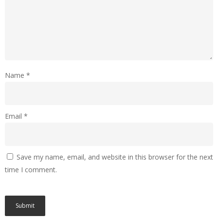
Name
*
Email
*
Save my name, email, and website in this browser for the next
time I comment.