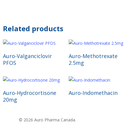
Related products
Read More
Read More
Auro-Valganciclovir
Auro-Methotrexate
PFOS
2.5mg
Read More
Read More
Auro-Hydrocortisone
Auro-Indomethacin
20mg
© 2026 Auro Pharma Canada.