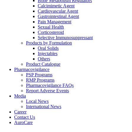
Bone Metabolism Regulators
Calcimimetic Agent
Cardiovascular Agent
Gastrointestinal Agent
Pain Management
Sexual Health
Corticosteroid
Selective Immunosuppressant
Products by Formulation
Oral Solids
Injectables
Others
Product Catalogue
Pharmacovigilance
PSP Programs
RMP Programs
Pharmacovigilance FAQs
Report Adverse Events
Media
Local News
International News
Career
Contact Us
AuroCare