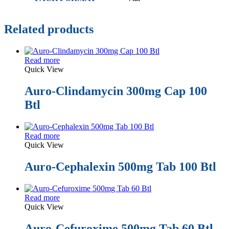
Related products
Read more
Quick View
Auro-Clindamycin 300mg Cap 100
Btl
Read more
Quick View
Auro-Cephalexin 500mg Tab 100 Btl
Read more
Quick View
Auro-Cefuroxime 500mg Tab 60 Btl