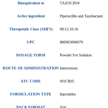
Bioequivalent to
TAZOCIN®
Active ingredient
Piperacillin and Tazobactam
Therapeutic Class (AHFS)
08:12.16.16
UPC
886965006079
DOSAGE FORM
Powder For Solution
ROUTE OF ADMINISTRATION
Intravenous
ATC CODE
J01CR05
FORMULATION TYPE
Injectables
PACK FORMAT
Vial