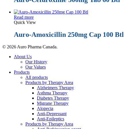
Read more
Quick View
Auro-Amoxicillin 250mg Cap 100 Btl
© 2026 Auro Pharma Canada.
Close
About Us
Menu
Our History
Our Values
Products
All products
Products by Therapy Area
Alzheimers Therapy
Asthma Therapy
Diabetes Therapy
Migrane Therapy
Alopecia
Anti-Depressant
Anti-Epileptics
Products by Therapy Area