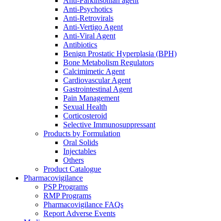
Anti-Parkinsonian agent
Anti-Psychotics
Anti-Retrovirals
Anti-Vertigo Agent
Anti-Viral Agent
Antibiotics
Benign Prostatic Hyperplasia (BPH)
Bone Metabolism Regulators
Calcimimetic Agent
Cardiovascular Agent
Gastrointestinal Agent
Pain Management
Sexual Health
Corticosteroid
Selective Immunosuppressant
Products by Formulation
Oral Solids
Injectables
Others
Product Catalogue
Pharmacovigilance
PSP Programs
RMP Programs
Pharmacovigilance FAQs
Report Adverse Events