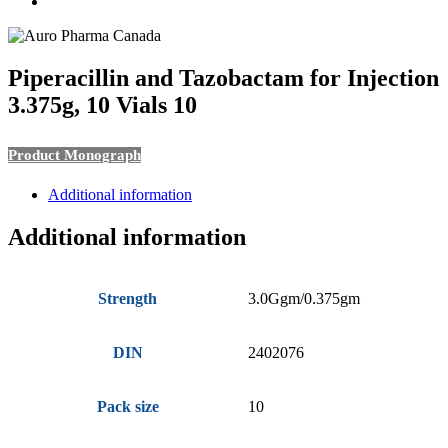
search
Piperacillin and Tazobactam for Injection
3.375g, 10 Vials 10
Product Monograph
Additional information
Additional information
Strength
3.0Ggm/0.375gm
DIN
2402076
Pack size
10