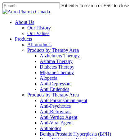
Skip
Hit enter to search or ESC to close
to
Close
main
Search
content
search
Menu
About Us
Our History
Our Values
Products
All products
Products by Therapy Area
Alzheimers Therapy
Asthma Therapy
Diabetes Therapy
Migrane Therapy
Alopecia
Anti-Depressant
Anti-Epileptics
Products by Therapy Area
Anti-Parkinsonian agent
Anti-Psychotics
Anti-Retrovirals
Anti-Vertigo Agent
Anti-Viral Agent
Antibiotics
Benign Prostatic Hyperplasia (BPH)