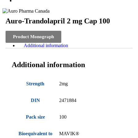
Auro-Trandolapril 2 mg Cap 100
Product Monograph
Additional information
Additional information
Strength
2mg
DIN
2471884
Pack size
100
Bioequivalent to
MAVIK®