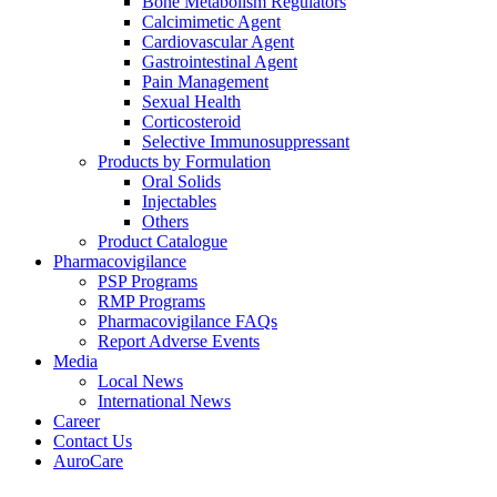
Bone Metabolism Regulators
Calcimimetic Agent
Cardiovascular Agent
Gastrointestinal Agent
Pain Management
Sexual Health
Corticosteroid
Selective Immunosuppressant
Products by Formulation
Oral Solids
Injectables
Others
Product Catalogue
Pharmacovigilance
PSP Programs
RMP Programs
Pharmacovigilance FAQs
Report Adverse Events
Media
Local News
International News
Career
Contact Us
AuroCare