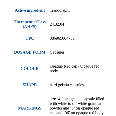
Active ingredient
Trandolapril
Therapeutic Class
24.32.04
(AHFS)
UPC
886965004730
DOSAGE FORM
Capsules
Opaque Red cap / Opaque red
COLOUR
body
SHAPE
hard gelatin capsules
size ‘4’ hard gelatin capsule filled
with white to off white granular
MARKINGS
powder and ‘F’ on opaque red
cap and ‘06’ on opaque red body