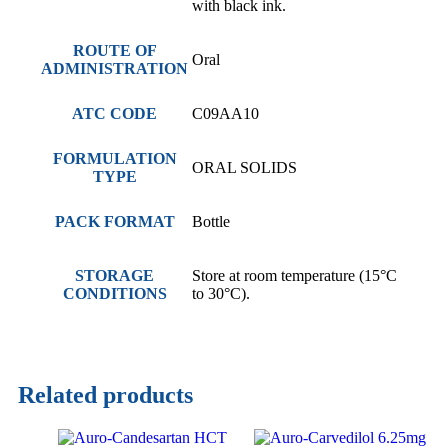
with black ink.
ROUTE OF
Oral
ADMINISTRATION
ATC CODE
C09AA10
FORMULATION
ORAL SOLIDS
TYPE
PACK FORMAT
Bottle
STORAGE
Store at room temperature (15°C
CONDITIONS
to 30°C).
Related products