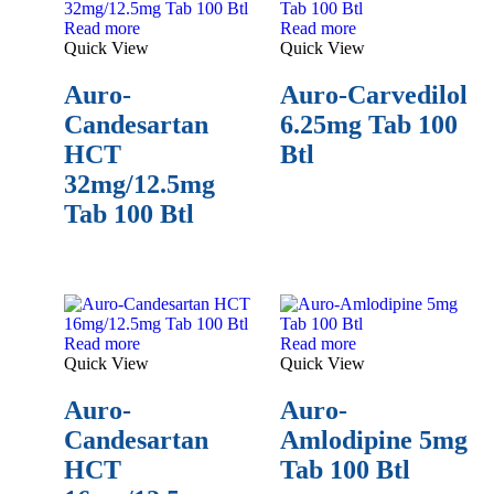
Read more
Read more
Quick View
Quick View
Auro-
Auro-Carvedilol
Candesartan
6.25mg Tab 100
HCT
Btl
32mg/12.5mg
Tab 100 Btl
Read more
Read more
Quick View
Quick View
Auro-
Auro-
Candesartan
Amlodipine 5mg
HCT
Tab 100 Btl