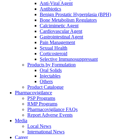
Anti-Viral Agent
Antibiotics
Benign Prostatic Hyperplasia (BPH)
Bone Metabolism Regulators
Calcimimetic Agent
Cardiovascular Agent
Gastrointestinal Agent
Pain Management
Sexual Health
Corticosteroid
Selective Immunosuppressant
Products by Formulation
Oral Solids
Injectables
Others
Product Catalogue
Pharmacovigilance
PSP Programs
RMP Programs
Pharmacovigilance FAQs
Report Adverse Events
Media
Local News
International News
Career