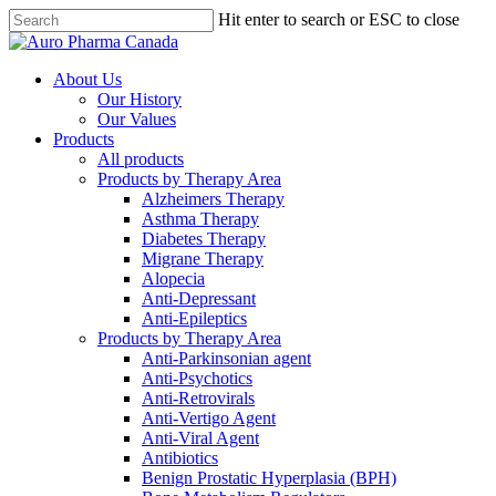
Skip
Hit enter to search or ESC to close
to
main
content
About Us
Our History
Our Values
Products
All products
Products by Therapy Area
Alzheimers Therapy
Asthma Therapy
Diabetes Therapy
Migrane Therapy
Alopecia
Anti-Depressant
Anti-Epileptics
Products by Therapy Area
Anti-Parkinsonian agent
Anti-Psychotics
Anti-Retrovirals
Anti-Vertigo Agent
Anti-Viral Agent
Antibiotics
Benign Prostatic Hyperplasia (BPH)