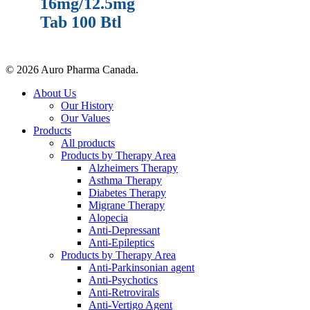
16mg/12.5mg
Tab 100 Btl
© 2026 Auro Pharma Canada.
About Us
Our History
Our Values
Products
All products
Products by Therapy Area
Alzheimers Therapy
Asthma Therapy
Diabetes Therapy
Migrane Therapy
Alopecia
Anti-Depressant
Anti-Epileptics
Products by Therapy Area
Anti-Parkinsonian agent
Anti-Psychotics
Anti-Retrovirals
Anti-Vertigo Agent