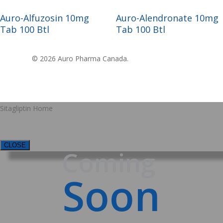
Read More
Read More
Auro-Alfuzosin 10mg
Auro-Alendronate 10mg
Tab 100 Btl
Tab 100 Btl
© 2026 Auro Pharma Canada.
Sitagliptin Home
CLOSE
Coming
Soon