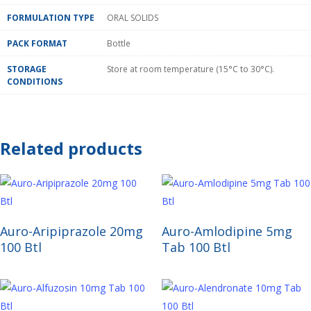
FORMULATION TYPE
ORAL SOLIDS
PACK FORMAT
Bottle
STORAGE
Store at room temperature (15°C to 30°C).
CONDITIONS
Related products
Read More
Read More
Auro-Aripiprazole 20mg
Auro-Amlodipine 5mg
100 Btl
Tab 100 Btl