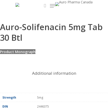
Menu
Skip
to
search
main
content
Auro-Solifenacin 5mg Tab
30 Btl
Product Monograph
Additional information
Strength
5mg
DIN
2446375