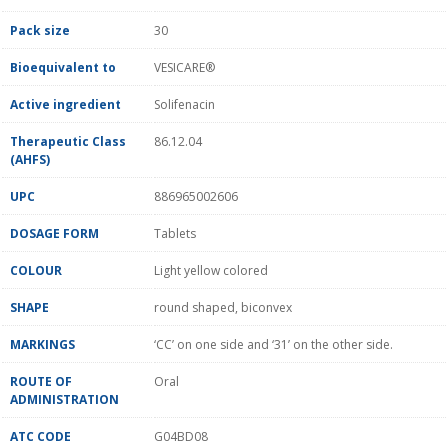
Pack size
30
Bioequivalent to
VESICARE®
Active ingredient
Solifenacin
Therapeutic Class
86.12.04
(AHFS)
UPC
886965002606
DOSAGE FORM
Tablets
COLOUR
Light yellow colored
SHAPE
round shaped, biconvex
MARKINGS
‘CC’ on one side and ‘31’ on the other side.
ROUTE OF
Oral
ADMINISTRATION
ATC CODE
G04BD08