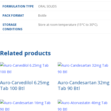
FORMULATION TYPE
ORAL SOLIDS
PACK FORMAT
Bottle
STORAGE
Store at room temperature (15°C to 30°C).
CONDITIONS
Related products
Read More
Read More
Auro-Carvedilol 6.25mg
Auro-Candesartan 32mg
Tab 100 Btl
Tab 90 Btl