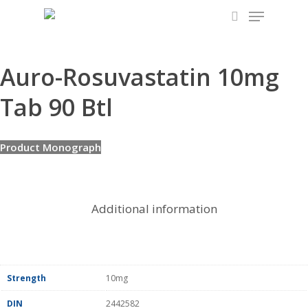
Menu
Skip
to
search
main
content
Auro-Rosuvastatin 10mg
Tab 90 Btl
Product Monograph
Additional information
Strength
10mg
DIN
2442582