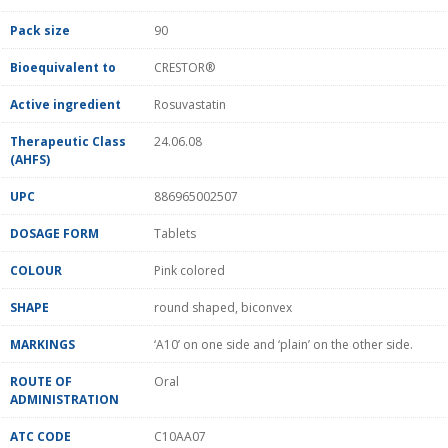
Pack size
90
Bioequivalent to
CRESTOR®
Active ingredient
Rosuvastatin
Therapeutic Class
24.06.08
(AHFS)
UPC
886965002507
DOSAGE FORM
Tablets
COLOUR
Pink colored
SHAPE
round shaped, biconvex
MARKINGS
‘A10’ on one side and ‘plain’ on the other side.
ROUTE OF
Oral
ADMINISTRATION
ATC CODE
C10AA07