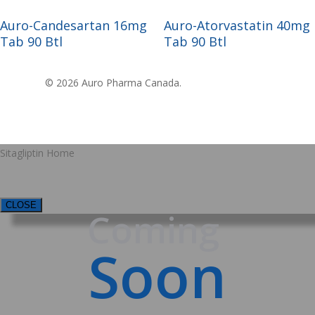
Read More
Read More
Auro-Candesartan 16mg
Auro-Atorvastatin 40mg
Tab 90 Btl
Tab 90 Btl
© 2026 Auro Pharma Canada.
Sitagliptin Home
CLOSE
Coming
Soon