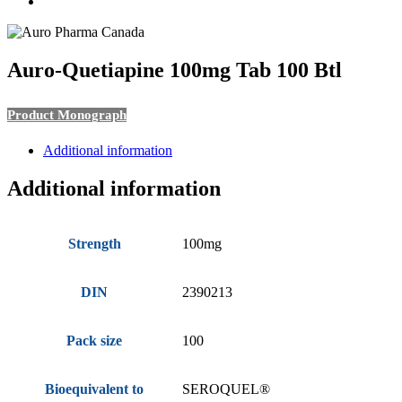
search
Auro-Quetiapine 100mg Tab 100 Btl
Product Monograph
Additional information
Additional information
Strength
100mg
DIN
2390213
Pack size
100
Bioequivalent to
SEROQUEL®