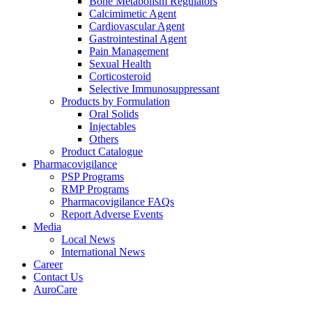
Bone Metabolism Regulators
Calcimimetic Agent
Cardiovascular Agent
Gastrointestinal Agent
Pain Management
Sexual Health
Corticosteroid
Selective Immunosuppressant
Products by Formulation
Oral Solids
Injectables
Others
Product Catalogue
Pharmacovigilance
PSP Programs
RMP Programs
Pharmacovigilance FAQs
Report Adverse Events
Media
Local News
International News
Career
Contact Us
AuroCare