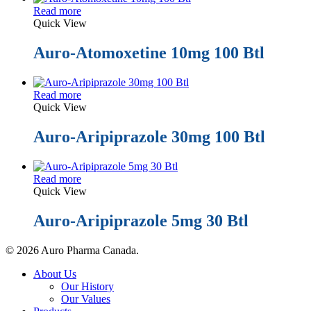
Read more
Quick View
Auro-Atomoxetine 10mg 100 Btl
Read more
Quick View
Auro-Aripiprazole 30mg 100 Btl
Read more
Quick View
Auro-Aripiprazole 5mg 30 Btl
© 2026 Auro Pharma Canada.
Close
About Us
Menu
Our History
Our Values