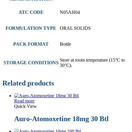
ATC CODE
N05AH04
FORMULATION TYPE
ORAL SOLIDS
PACK FORMAT
Bottle
Store at room temperature (15°C to
STORAGE CONDITIONS
30°C).
Related products
Read more
Quick View
Auro-Atomoxetine 18mg 30 Btl