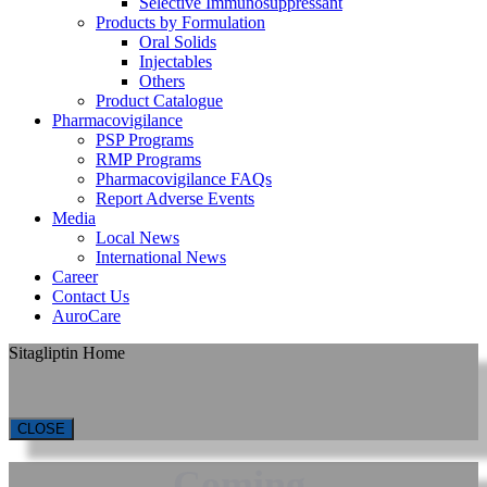
Selective Immunosuppressant
Products by Formulation
Oral Solids
Injectables
Others
Product Catalogue
Pharmacovigilance
PSP Programs
RMP Programs
Pharmacovigilance FAQs
Report Adverse Events
Media
Local News
International News
Career
Contact Us
AuroCare
Sitagliptin Home
CLOSE
Coming