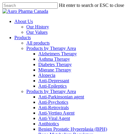
Skip
Hit enter to search or ESC to close
to
Close
main
Search
content
search
Menu
About Us
Our History
Our Values
Products
All products
Products by Therapy Area
Alzheimers Therapy
Asthma Therapy
Diabetes Therapy
Migrane Therapy
Alopecia
Anti-Depressant
Anti-Epileptics
Products by Therapy Area
Anti-Parkinsonian agent
Anti-Psychotics
Anti-Retrovirals
Anti-Vertigo Agent
Anti-Viral Agent
Antibiotics
Benign Prostatic Hyperplasia (BPH)