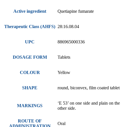
Active ingredient
Quetiapine fumarate
Therapeutic Class (AHFS)
28:16.08.04
UPC
886965000336
DOSAGE FORM
Tablets
COLOUR
Yellow
SHAPE
round, biconvex, film coated tablet
‘E 53’ on one side and plain on the
MARKINGS
other side.
ROUTE OF
Oral
ADMINISTRATION