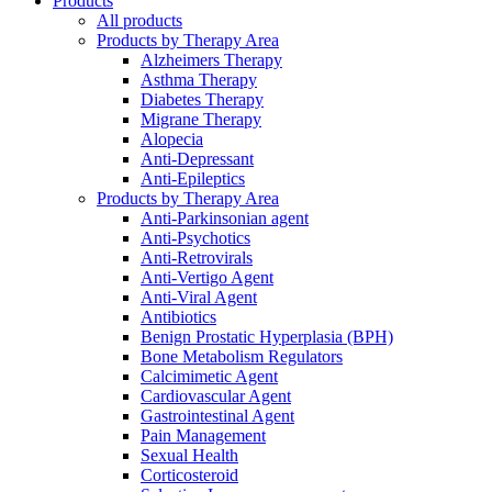
Products
All products
Products by Therapy Area
Alzheimers Therapy
Asthma Therapy
Diabetes Therapy
Migrane Therapy
Alopecia
Anti-Depressant
Anti-Epileptics
Products by Therapy Area
Anti-Parkinsonian agent
Anti-Psychotics
Anti-Retrovirals
Anti-Vertigo Agent
Anti-Viral Agent
Antibiotics
Benign Prostatic Hyperplasia (BPH)
Bone Metabolism Regulators
Calcimimetic Agent
Cardiovascular Agent
Gastrointestinal Agent
Pain Management
Sexual Health
Corticosteroid