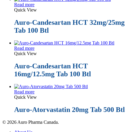
Read more
Quick View
Auro-Candesartan HCT 32mg/25mg
Tab 100 Btl
Read more
Quick View
Auro-Candesartan HCT
16mg/12.5mg Tab 100 Btl
Read more
Quick View
Auro-Atorvastatin 20mg Tab 500 Btl
© 2026 Auro Pharma Canada.
Close