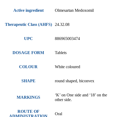
Active ingredient
Olmesartan Medoxomil
Therapeutic Class (AHFS)
24.32.08
UPC
886965003474
DOSAGE FORM
Tablets
COLOUR
White coloured
SHAPE
round shaped, biconvex
‘K’ on One side and ‘18’ on the
MARKINGS
other side.
ROUTE OF
Oral
ADMINISTRATION