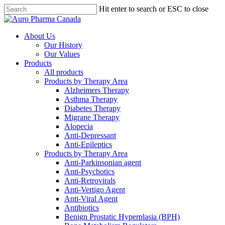
Skip
Hit enter to search or ESC to close
to
Close
main
Search
content
search
Menu
About Us
Our History
Our Values
Products
All products
Products by Therapy Area
Alzheimers Therapy
Asthma Therapy
Diabetes Therapy
Migrane Therapy
Alopecia
Anti-Depressant
Anti-Epileptics
Products by Therapy Area
Anti-Parkinsonian agent
Anti-Psychotics
Anti-Retrovirals
Anti-Vertigo Agent
Anti-Viral Agent
Antibiotics
Benign Prostatic Hyperplasia (BPH)