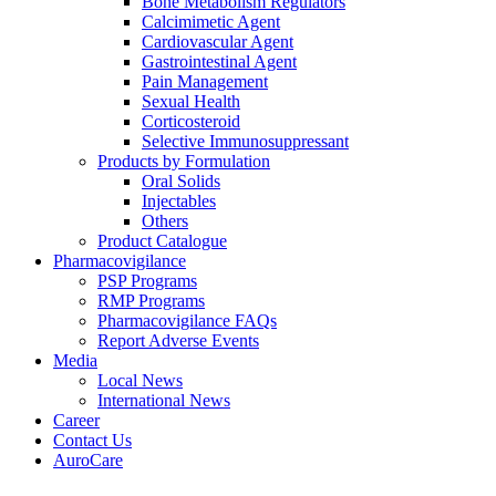
Bone Metabolism Regulators
Calcimimetic Agent
Cardiovascular Agent
Gastrointestinal Agent
Pain Management
Sexual Health
Corticosteroid
Selective Immunosuppressant
Products by Formulation
Oral Solids
Injectables
Others
Product Catalogue
Pharmacovigilance
PSP Programs
RMP Programs
Pharmacovigilance FAQs
Report Adverse Events
Media
Local News
International News
Career
Contact Us
AuroCare