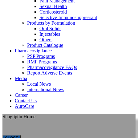
Pain Management
Sexual Health
Corticosteroid
Selective Immunosuppressant
Products by Formulation
Oral Solids
Injectables
Others
Product Catalogue
Pharmacovigilance
PSP Programs
RMP Programs
Pharmacovigilance FAQs
Report Adverse Events
Media
Local News
International News
Career
Contact Us
AuroCare
Sitagliptin Home