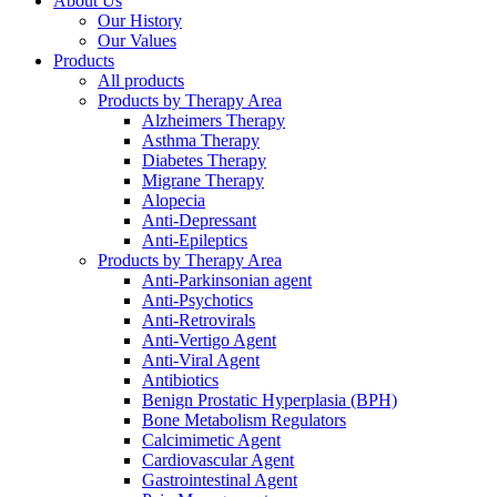
About Us
Menu
Our History
Our Values
Products
All products
Products by Therapy Area
Alzheimers Therapy
Asthma Therapy
Diabetes Therapy
Migrane Therapy
Alopecia
Anti-Depressant
Anti-Epileptics
Products by Therapy Area
Anti-Parkinsonian agent
Anti-Psychotics
Anti-Retrovirals
Anti-Vertigo Agent
Anti-Viral Agent
Antibiotics
Benign Prostatic Hyperplasia (BPH)
Bone Metabolism Regulators
Calcimimetic Agent
Cardiovascular Agent
Gastrointestinal Agent