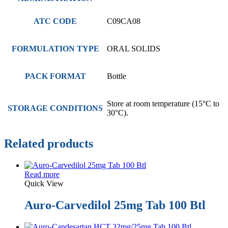
ATC CODE
C09CA08
FORMULATION TYPE
ORAL SOLIDS
PACK FORMAT
Bottle
Store at room temperature (15°C to
STORAGE CONDITIONS
30°C).
Related products
Read more
Quick View
Auro-Carvedilol 25mg Tab 100 Btl