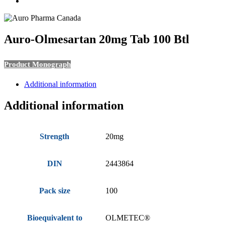
search
Auro-Olmesartan 20mg Tab 100 Btl
Product Monograph
Additional information
Additional information
Strength
20mg
DIN
2443864
Pack size
100
Bioequivalent to
OLMETEC®