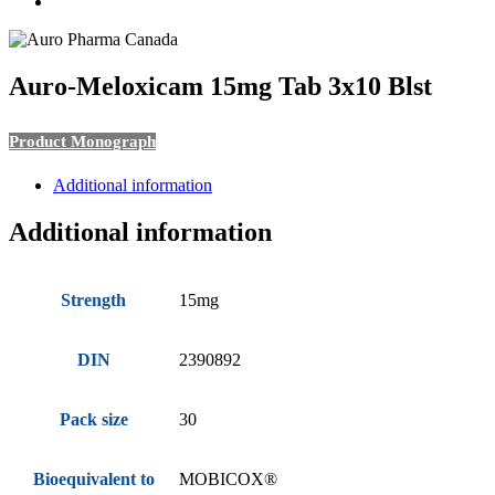
search
Auro-Meloxicam 15mg Tab 3x10 Blst
Product Monograph
Additional information
Additional information
Strength
15mg
DIN
2390892
Pack size
30
Bioequivalent to
MOBICOX®