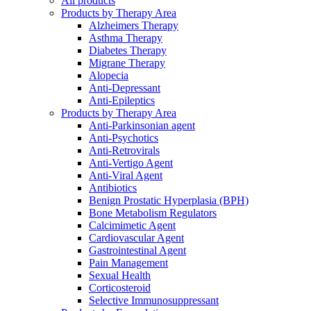
All products
Products by Therapy Area
Alzheimers Therapy
Asthma Therapy
Diabetes Therapy
Migrane Therapy
Alopecia
Anti-Depressant
Anti-Epileptics
Products by Therapy Area
Anti-Parkinsonian agent
Anti-Psychotics
Anti-Retrovirals
Anti-Vertigo Agent
Anti-Viral Agent
Antibiotics
Benign Prostatic Hyperplasia (BPH)
Bone Metabolism Regulators
Calcimimetic Agent
Cardiovascular Agent
Gastrointestinal Agent
Pain Management
Sexual Health
Corticosteroid
Selective Immunosuppressant