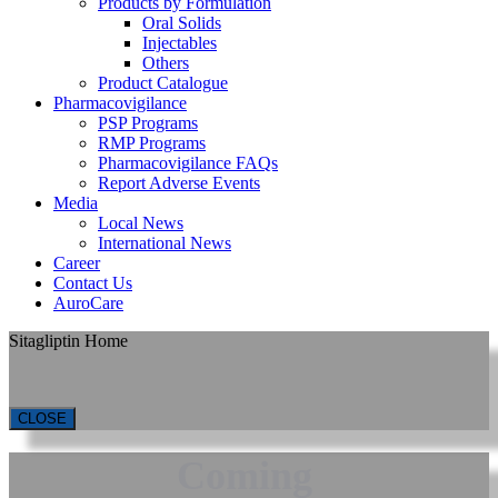
Products by Formulation
Oral Solids
Injectables
Others
Product Catalogue
Pharmacovigilance
PSP Programs
RMP Programs
Pharmacovigilance FAQs
Report Adverse Events
Media
Local News
International News
Career
Contact Us
AuroCare
Sitagliptin Home
CLOSE
Coming