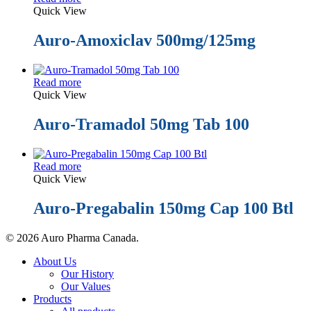
Quick View
Auro-Amoxiclav 500mg/125mg
Read more
Quick View
Auro-Tramadol 50mg Tab 100
Read more
Quick View
Auro-Pregabalin 150mg Cap 100 Btl
© 2026 Auro Pharma Canada.
Close
About Us
Menu
Our History
Our Values
Products