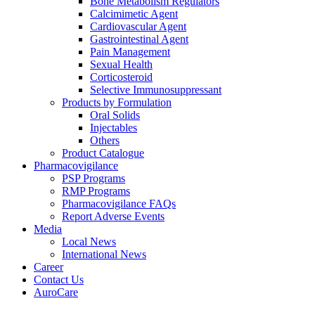
Bone Metabolism Regulators
Calcimimetic Agent
Cardiovascular Agent
Gastrointestinal Agent
Pain Management
Sexual Health
Corticosteroid
Selective Immunosuppressant
Products by Formulation
Oral Solids
Injectables
Others
Product Catalogue
Pharmacovigilance
PSP Programs
RMP Programs
Pharmacovigilance FAQs
Report Adverse Events
Media
Local News
International News
Career
Contact Us
AuroCare