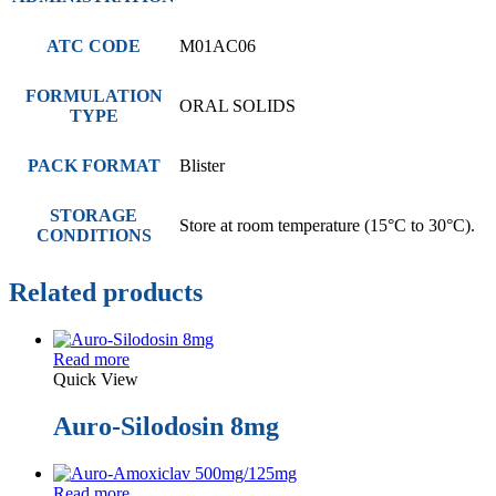
ATC CODE
M01AC06
FORMULATION
ORAL SOLIDS
TYPE
PACK FORMAT
Blister
STORAGE
Store at room temperature (15°C to 30°C).
CONDITIONS
Related products
Read more
Quick View
Auro-Silodosin 8mg
Read more