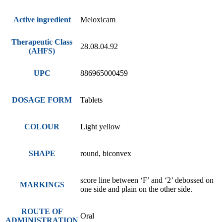
Active ingredient
Meloxicam
Therapeutic Class
28.08.04.92
(AHFS)
UPC
886965000459
DOSAGE FORM
Tablets
COLOUR
Light yellow
SHAPE
round, biconvex
score line between ‘F’ and ‘2’ debossed on
MARKINGS
one side and plain on the other side.
ROUTE OF
Oral
ADMINISTRATION