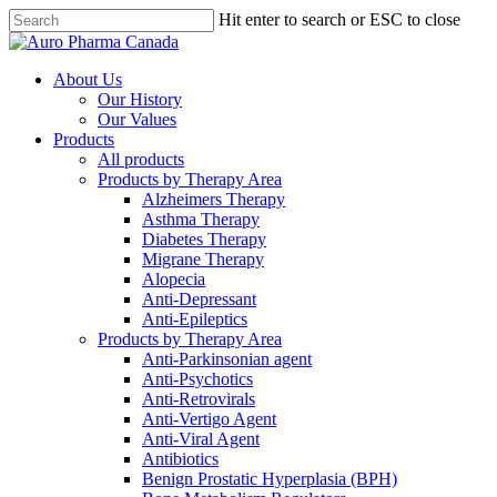
Skip
Hit enter to search or ESC to close
to
Close
main
Search
content
search
Menu
About Us
Our History
Our Values
Products
All products
Products by Therapy Area
Alzheimers Therapy
Asthma Therapy
Diabetes Therapy
Migrane Therapy
Alopecia
Anti-Depressant
Anti-Epileptics
Products by Therapy Area
Anti-Parkinsonian agent
Anti-Psychotics
Anti-Retrovirals
Anti-Vertigo Agent
Anti-Viral Agent
Antibiotics
Benign Prostatic Hyperplasia (BPH)