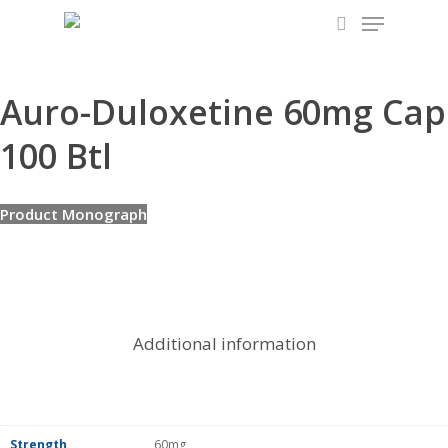
Menu
Skip
to
search
main
content
Auro-Duloxetine 60mg Cap
100 Btl
Product Monograph
Additional information
Strength
60mg