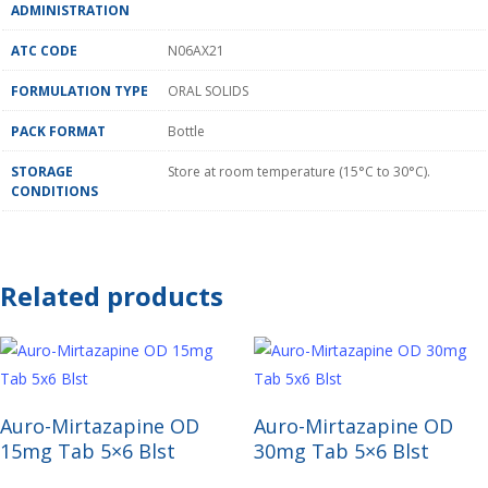
ADMINISTRATION
ATC CODE
N06AX21
FORMULATION TYPE
ORAL SOLIDS
PACK FORMAT
Bottle
STORAGE
Store at room temperature (15°C to 30°C).
CONDITIONS
Related products
Read More
Read More
Auro-Mirtazapine OD
Auro-Mirtazapine OD
15mg Tab 5×6 Blst
30mg Tab 5×6 Blst