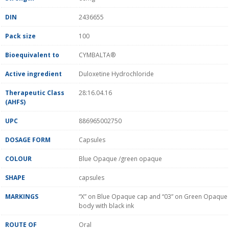
DIN
2436655
Pack size
100
Bioequivalent to
CYMBALTA®
Active ingredient
Duloxetine Hydrochloride
Therapeutic Class
28:16.04.16
(AHFS)
UPC
886965002750
DOSAGE FORM
Capsules
COLOUR
Blue Opaque /green opaque
SHAPE
capsules
MARKINGS
“X” on Blue Opaque cap and “03” on Green Opaque
body with black ink
ROUTE OF
Oral