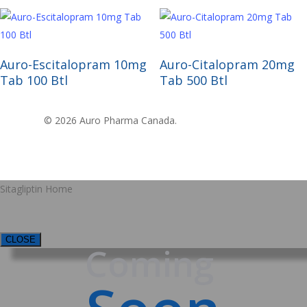
Read More
Read More
Auro-Escitalopram 10mg
Auro-Citalopram 20mg
Tab 100 Btl
Tab 500 Btl
© 2026 Auro Pharma Canada.
Sitagliptin Home
CLOSE
Coming