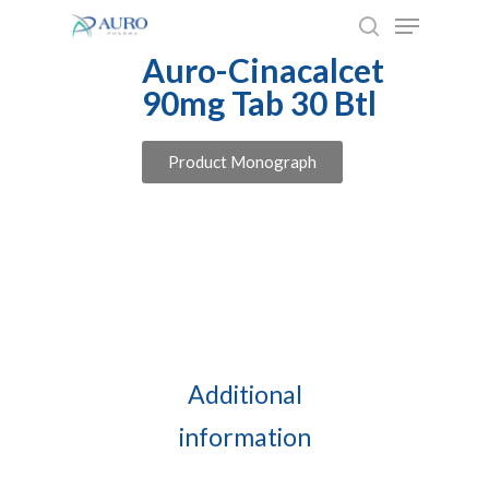
Skip
to
Auro-Cinacalcet
main
90mg Tab 30 Btl
content
Product Monograph
Additional
information