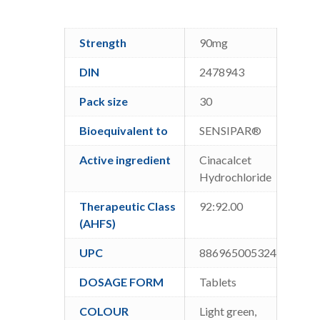
Strength
90mg
DIN
2478943
Pack size
30
Bioequivalent to
SENSIPAR®
Active ingredient
Cinacalcet
Hydrochloride
Therapeutic Class
92:92.00
(AHFS)
UPC
886965005324
DOSAGE FORM
Tablets
COLOUR
Light green,