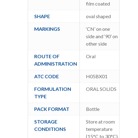
film coated
SHAPE
oval shaped
MARKINGS
‘CN’ on one
side and ‘90’ on
other side
ROUTE OF
Oral
ADMINISTRATION
ATC CODE
H05BX01
FORMULATION
ORAL SOLIDS
TYPE
PACK FORMAT
Bottle
STORAGE
Store at room
CONDITIONS
temperature
(15°C to 30°C).