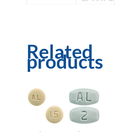
Related
products
Read More
Read More