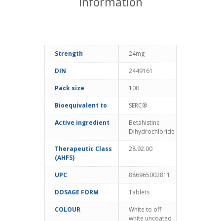
information
Strength
24mg
DIN
2449161
Pack size
100
Bioequivalent to
SERC®
Active ingredient
Betahistine
Dihydrochloride
Therapeutic Class
28.92.00
(AHFS)
UPC
886965002811
DOSAGE FORM
Tablets
COLOUR
White to off-
white uncoated