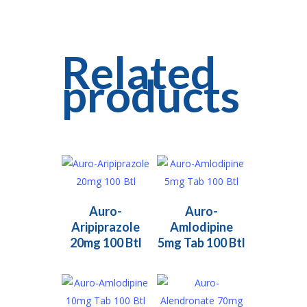
Related
products
Read More
Read More
Auro-
Auro-
Aripiprazole
Amlodipine
20mg 100 Btl
5mg Tab 100 Btl