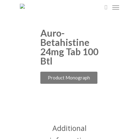
Skip
to
main
content
Auro-
Betahistine
24mg Tab 100
Btl
Product Monograph
Additional