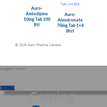
Read More
Auro-
Read More
Amlodipine
Auro-
10mg Tab 100
Alendronate
Btl
70mg Tab 1×4
Blst
© 2026 Auro Pharma Canada.
Sitagliptin Home
CLOSE
Coming