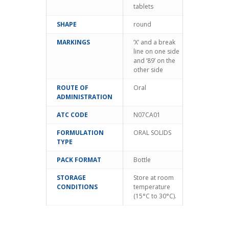
tablets
SHAPE
round
MARKINGS
‘X’ and a break
line on one side
and ‘89’ on the
other side
ROUTE OF
Oral
ADMINISTRATION
ATC CODE
N07CA01
FORMULATION
ORAL SOLIDS
TYPE
PACK FORMAT
Bottle
STORAGE
Store at room
CONDITIONS
temperature
(15°C to 30°C).