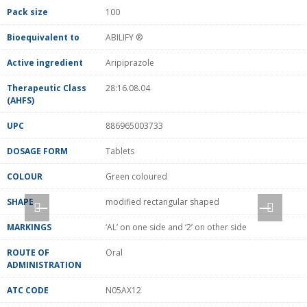
Pack size
100
Bioequivalent to
ABILIFY ®
Active ingredient
Aripiprazole
Therapeutic Class
28:16.08.04
(AHFS)
UPC
886965003733
DOSAGE FORM
Tablets
COLOUR
Green coloured
SHAPE
modified rectangular shaped
MARKINGS
‘AL’ on one side and ‘2’ on other side
ROUTE OF
Oral
ADMINISTRATION
ATC CODE
N05AX12