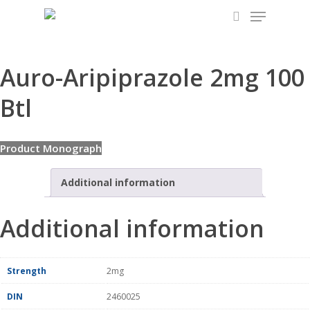
Menu
Skip
to
search
main
content
Auro-Aripiprazole 2mg 100
Btl
Product Monograph
Additional information
Additional information
Strength
2mg
DIN
2460025