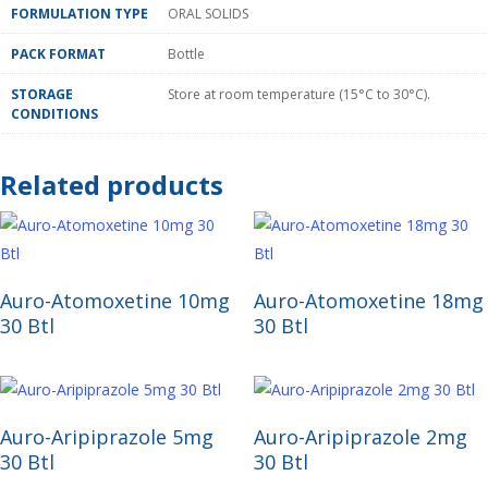
FORMULATION TYPE
ORAL SOLIDS
PACK FORMAT
Bottle
STORAGE
Store at room temperature (15°C to 30°C).
CONDITIONS
Related products
Read More
Read More
Auro-Atomoxetine 10mg
Auro-Atomoxetine 18mg
30 Btl
30 Btl
Read More
Read More
Auro-Aripiprazole 5mg
Auro-Aripiprazole 2mg
30 Btl
30 Btl