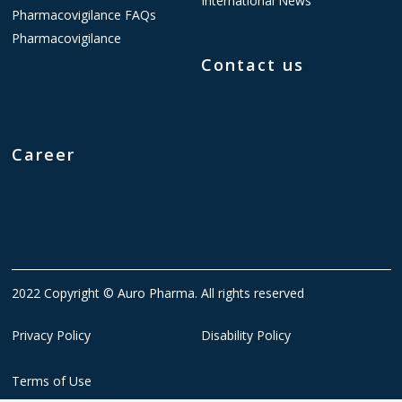
International News
Pharmacovigilance FAQs
Pharmacovigilance
Contact us
Career
2022 Copyright © Auro Pharma. All rights reserved
Privacy Policy
Disability Policy
Terms of Use