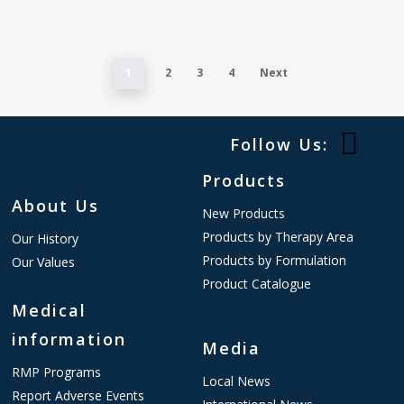
1
2
3
4
Next
Follow Us:
Products
About Us
New Products
Products by Therapy Area
Our History
Products by Formulation
Our Values
Product Catalogue
Medical
information
Media
RMP Programs
Local News
Report Adverse Events