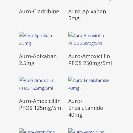
Read More
Read More
Auro-Cladribine
Auro-Apixaban
5mg
Read More
Read More
Auro-Apixaban
Auro-Amoxicillin
2.5mg
PFOS 250mg/5ml
Read More
Read More
Auro-Amoxicillin
Auro-
PFOS 125mg/5ml
Enzalutamide
40mg