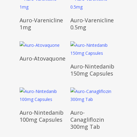
Read More
Read More
Auro-Varenicline
Auro-Varenicline
1mg
0.5mg
Read More
Auro-Atovaquone
Read More
Auro-Nintedanib
150mg Capsules
Read More
Read More
Auro-Nintedanib
Auro-
100mg Capsules
Canagliflozin
300mg Tab