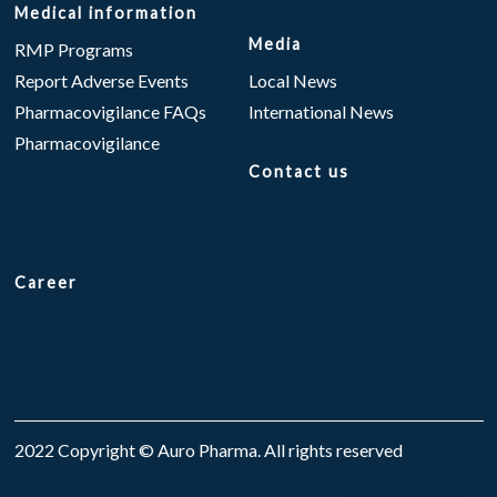
Medical information
Media
RMP Programs
Report Adverse Events
Local News
Pharmacovigilance FAQs
International News
Pharmacovigilance
Contact us
Career
2022 Copyright © Auro Pharma. All rights reserved