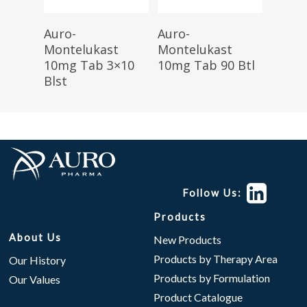
Read More
Read More
Auro-
Auro-
Montelukast
Montelukast
10mg Tab 3×10
10mg Tab 90 Btl
Blst
Follow Us:
Products
About Us
New Products
Products by Therapy Area
Our History
Products by Formulation
Our Values
Product Catalogue