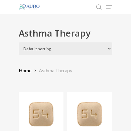
Menu
Skip
to
search
Close
main
Menu
content
Asthma Therapy
Home
Asthma Therapy