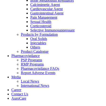
Bone Metabolism Regulators
Calcimimetic Agent
Cardiovascular Agent
Gastrointestinal Agent
Pain Management
Sexual Health
Corticosteroid
Selective Immunosuppressant
Products by Formulation
Oral Solids
Injectables
Others
Product Catalogue
Pharmacovigilance
PSP Programs
RMP Programs
Pharmacovigilance FAQs
Report Adverse Events
Media
Local News
International News
Career
Contact Us
AuroCare