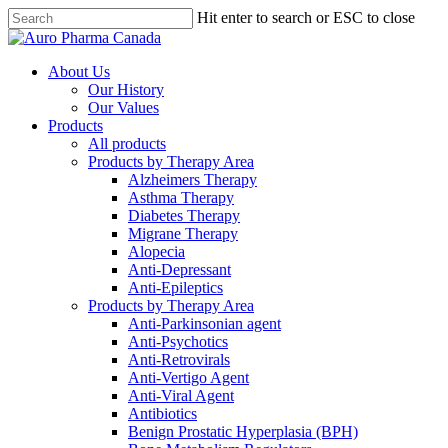
Skip
Hit enter to search or ESC to close
to
Close
main
Search
content
search
Menu
About Us
Our History
Our Values
Products
All products
Products by Therapy Area
Alzheimers Therapy
Asthma Therapy
Diabetes Therapy
Migrane Therapy
Alopecia
Anti-Depressant
Anti-Epileptics
Products by Therapy Area
Anti-Parkinsonian agent
Anti-Psychotics
Anti-Retrovirals
Anti-Vertigo Agent
Anti-Viral Agent
Antibiotics
Benign Prostatic Hyperplasia (BPH)