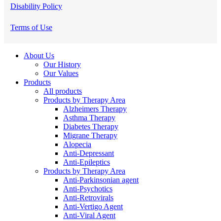
Disability Policy
Terms of Use
Close
About Us
Menu
Our History
Our Values
Products
All products
Products by Therapy Area
Alzheimers Therapy
Asthma Therapy
Diabetes Therapy
Migrane Therapy
Alopecia
Anti-Depressant
Anti-Epileptics
Products by Therapy Area
Anti-Parkinsonian agent
Anti-Psychotics
Anti-Retrovirals
Anti-Vertigo Agent
Anti-Viral Agent