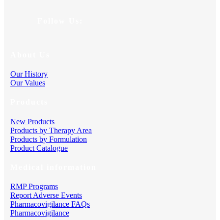
Follow Us:
About Us
Our History
Our Values
Products
New Products
Products by Therapy Area
Products by Formulation
Product Catalogue
Medical information
RMP Programs
Report Adverse Events
Pharmacovigilance FAQs
Pharmacovigilance