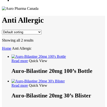
search
Anti Allergic
Showing all 2 results
Home
Anti Allergic
Read more
Quick View
Auro-Bilastine 20mg 100’s Bottle
Read more
Quick View
Auro-Bilastine 20mg 30’s Blister