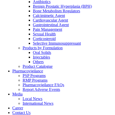
Antibiotics
Benign Prostatic Hyperplasia (BPH)
Bone Metabolism Regulators
Calcimimetic Agent
Cardiovascular Agent
Gastrointestinal Agent
Pain Management
Sexual Health
Corticosteroid
Selective Immunosuppressant
Products by Formulation
Oral Solids
Injectables
Others
Product Catalogue
Pharmacovigilance
PSP Programs
RMP Programs
Pharmacovigilance FAQs
Report Adverse Events
Media
Local News
International News
Career
Contact Us