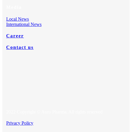
Media
Local News
International News
Career
Contact us
2022 Copyright © Auro Pharma. All rights reserved
Privacy Policy