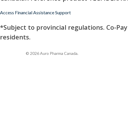
Access Financial Assistance Support
*Subject to provincial regulations. Co-Pa
residents.
© 2026 Auro Pharma Canada.