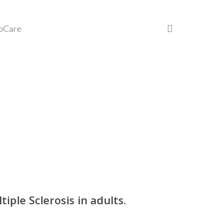
search
oCare
ple Sclerosis in adults.