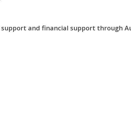
y support and financial support through A