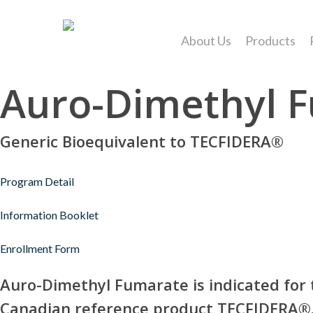
Skip
to
About Us
Products
main
content
Auro-Dimethyl 
Generic Bioequivalent to TECFIDERA®
Hit enter to search or ESC to close
Program Detail
Information Booklet
Enrollment Form
Auro-Dimethyl Fumarate is indicated for t
Canadian reference product TECFIDERA®