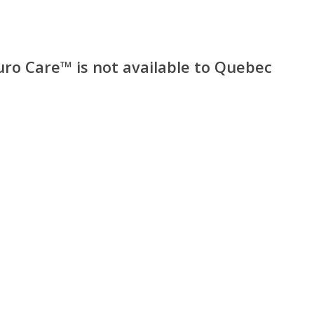
uro Care™ is not available to Quebec