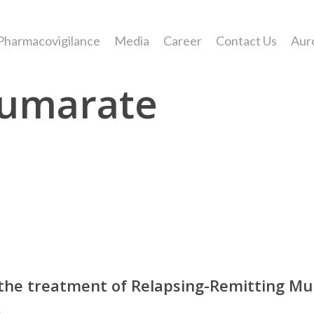
Pharmacovigilance
Media
Career
Contact Us
Aur
Fumarate
he treatment of Relapsing-Remitting Multi
.